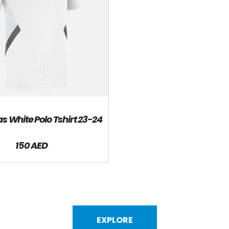
s White Polo Tshirt 23-24
150 AED