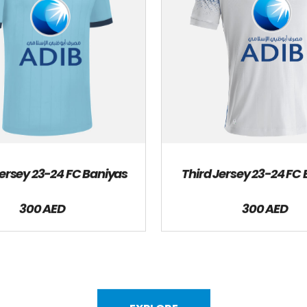
rsey 23-24 FC Baniyas
Third Jersey 23-24 FC
300 AED
300 AED