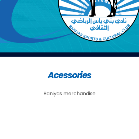
Acessories
Baniyas merchandise