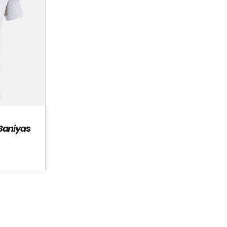
 Baniyas