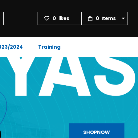
0
likes
0
Items
2023/2024
Training