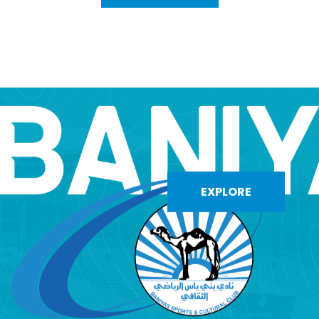
EXPLORE
EXPLORE