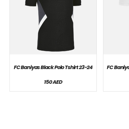
FC Baniyas Black Polo Tshirt 23-24
FC Baniya
150 AED