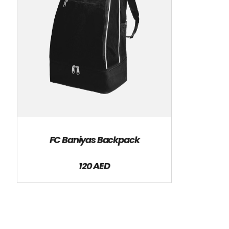
FC Baniyas Backpack
120 AED