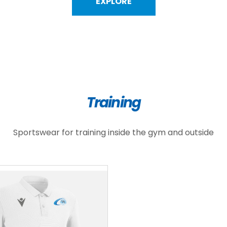
EXPLORE
Training
Sportswear for training inside the gym and outside