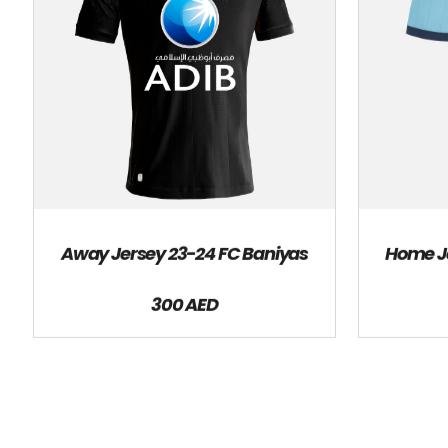
Away Jersey 23-24 FC Baniyas
Home Je
300 AED