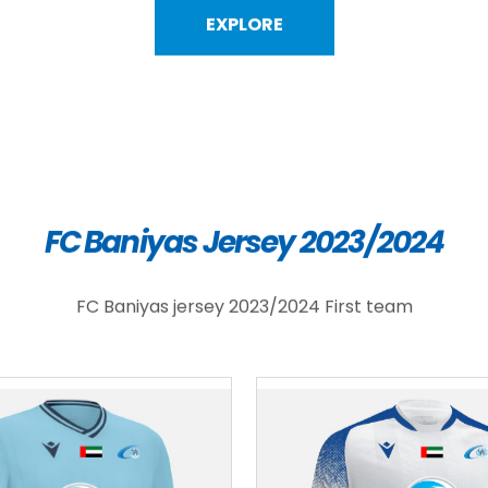
EXPLORE
FC Baniyas Jersey 2023/2024
FC Baniyas jersey 2023/2024 First team