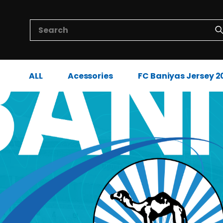
ALL
Acessories
FC Baniyas Jersey 