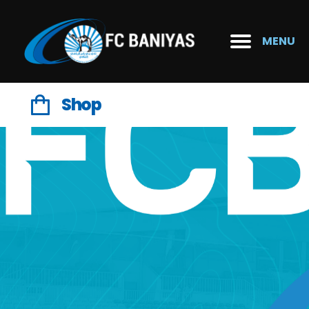
MENU
Shop