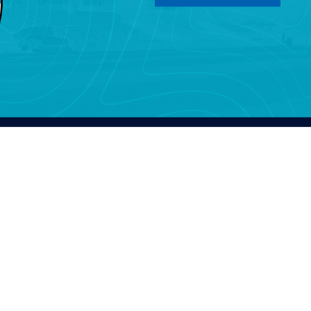
SHOPNOW