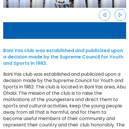
Bani Yas club was established and publicized upon
a decision made by the Supreme Council for Youth
and Sports in 1982.
Bani Yas club was established and publicized upon a
decision made by the Supreme Council for Youth and
Sports in 1982. The club is located in Bani Yas area, Abu
Dhabi. The mission of the club is to raise the
motivations of the youngesters and direct them to
sports and cultural activities, keep the young people
away from all that is harmful, and for them to
become useful members of their community and
represent their country and their club honorably. The