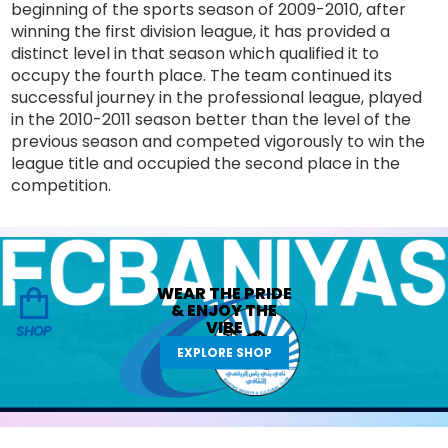
beginning of the sports season of 2009-2010, after
winning the first division league, it has provided a
distinct level in that season which qualified it to
occupy the fourth place. The team continued its
successful journey in the professional league, played
in the 2010-2011 season better than the level of the
previous season and competed vigorously to win the
league title and occupied the second place in the
competition.
WEAR THE
PRIDE
&
ENJOY THE
VIBE
SHOP
EXPLORE SHOP