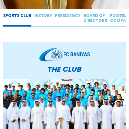
SPORTS CLUB
HISTORY
PRESIDENCY
BOARD OF
FOOTBAL
DIRECTORS
COMPAN
THE
CLUB