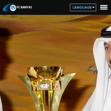
LANGUAGE