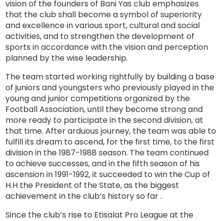
vision of the founders of Bani Yas club emphasizes
that the club shall become a symbol of superiority
and excellence in various sport, cultural and social
activities, and to strengthen the development of
sports in accordance with the vision and perception
planned by the wise leadership.
The team started working rightfully by building a base
of juniors and youngsters who previously played in the
young and junior competitions organized by the
Football Association, until they become strong and
more ready to participate in the second division, at
that time. After arduous journey, the team was able to
fulfill its dream to ascend, for the first time, to the first
division in the 1987-1988 season. The team continued
to achieve successes, and in the fifth season of his
ascension in 1991-1992, it succeeded to win the Cup of
H.H the President of the State, as the biggest
achievement in the club’s history so far .
Since the club’s rise to Etisalat Pro League at the