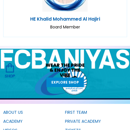
HE Khalid Mohammed Al Hajiri
Board Member
WEAR THE
PRIDE
&
ENJOY THE
VIBE
SHOP
EXPLORE SHOP
ABOUT US
FIRST TEAM
ACADEMY
PRIVATE ACADEMY