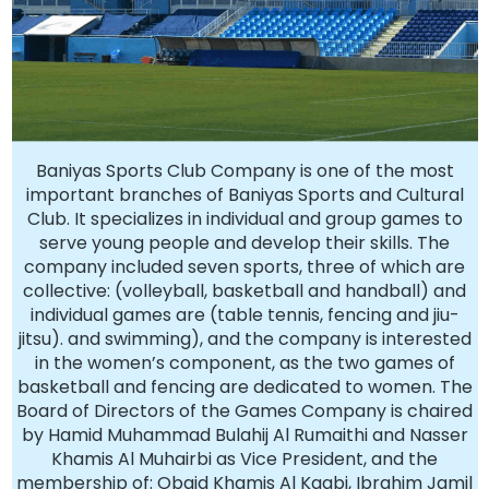
Baniyas Sports Club Company is one of the most
important branches of Baniyas Sports and Cultural
Club. It specializes in individual and group games to
serve young people and develop their skills. The
company included seven sports, three of which are
collective: (volleyball, basketball and handball) and
individual games are (table tennis, fencing and jiu-
jitsu). and swimming), and the company is interested
in the women’s component, as the two games of
basketball and fencing are dedicated to women. The
Board of Directors of the Games Company is chaired
by Hamid Muhammad Bulahij Al Rumaithi and Nasser
Khamis Al Muhairbi as Vice President, and the
membership of: Obaid Khamis Al Kaabi, Ibrahim Jamil