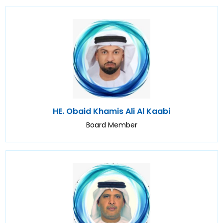
HE. Obaid Khamis Ali Al Kaabi
Board Member