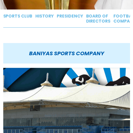
SPORTS CLUB
HISTORY
PRESIDENCY
BOARD OF
FOOTBAL
DIRECTORS
COMPAN
BANIYAS SPORTS COMPANY