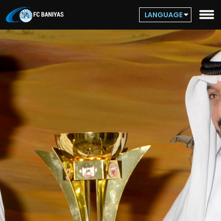
LANGUAGE