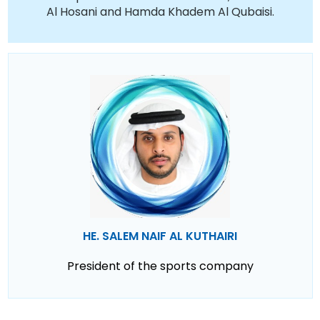
Al Hosani and Hamda Khadem Al Qubaisi.
HE. SALEM NAIF AL KUTHAIRI
President of the sports company