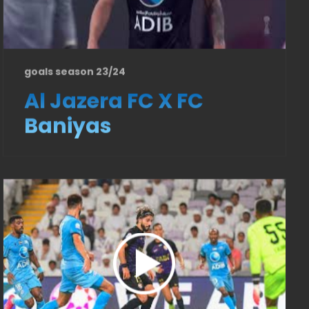
goals season 23/24
Al Jazera FC X FC
Baniyas