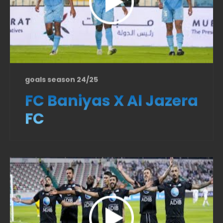
goals season 24/25
FC Baniyas X Al Jazera
FC