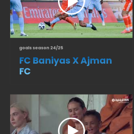
goals season 24/25
FC Baniyas X Ajman
FC