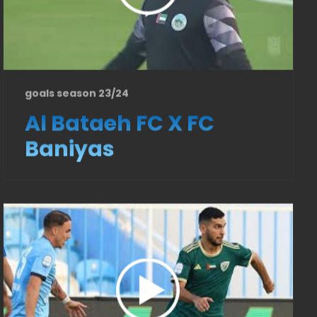
goals season 23/24
Al Bataeh FC X FC
Baniyas