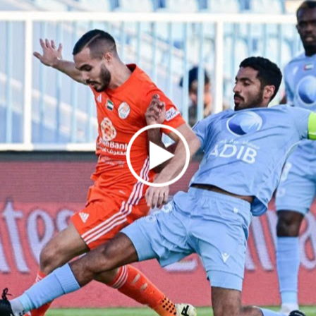
ON SOCIAL MEDI