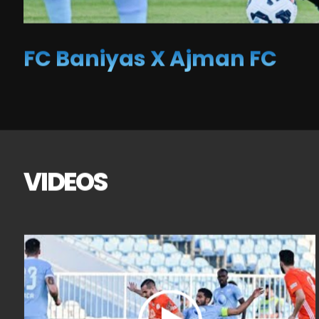
FC Baniyas X Ajman FC
VIDEOS