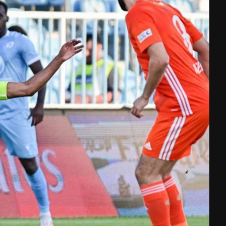
Shop
A