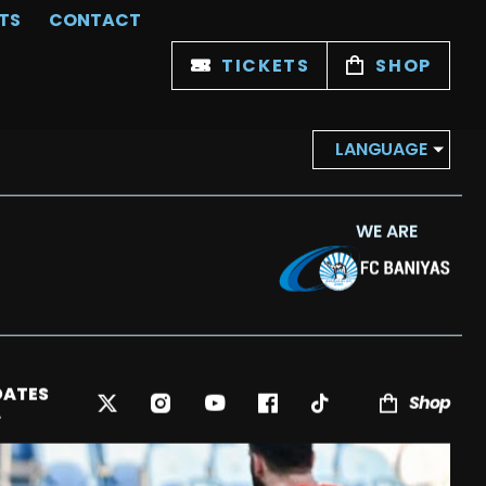
TS
CONTACT
TICKETS
SHOP
LANGUAGE
WE ARE
DATES