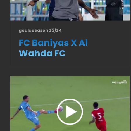
goals season 23/24
FC Baniyas X Al
Wahda FC