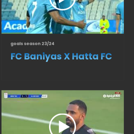
goals season 23/24
FC Baniyas X Hatta FC