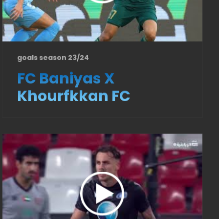
goals season 23/24
FC Baniyas X
Khourfkkan FC