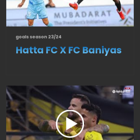
goals season 23/24
Hatta FC X FC Baniyas