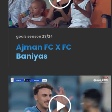
goals season 23/24
Ajman FC X FC
Baniyas