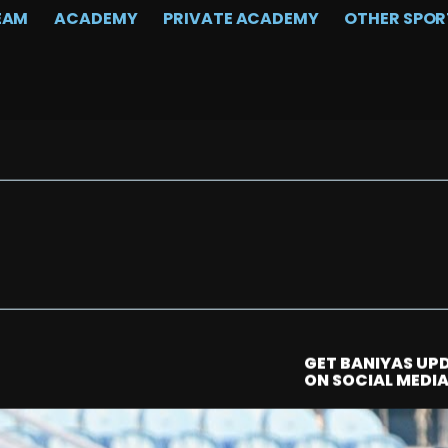
EAM
ACADEMY
PRIVATE ACADEMY
OTHER SPOR
GET BANIYAS UP