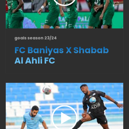
goals season 23/24
FC Baniyas X Shabab
Al Ahli FC