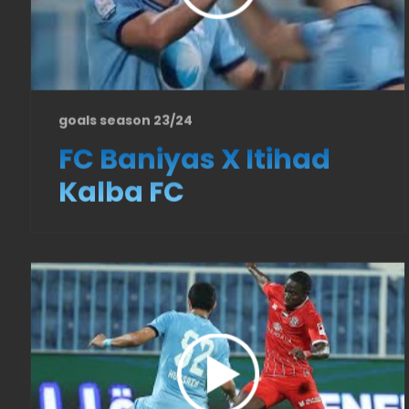
goals season 23/24
FC Baniyas X Itihad
Kalba FC