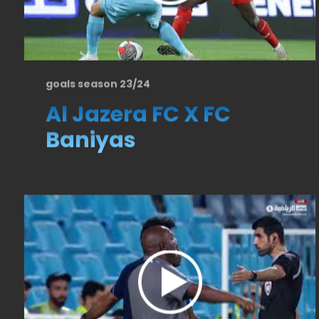
goals season 23/24
Al Jazera FC X FC
Baniyas