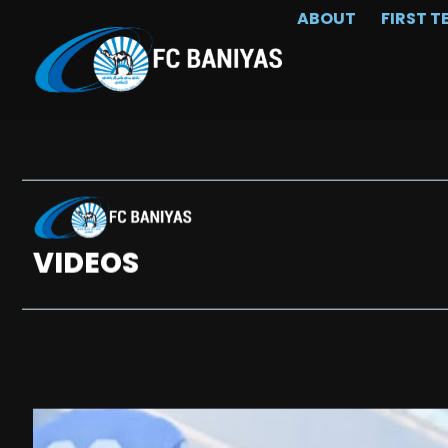
ABOUT
FIRST T
VIDEOS