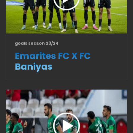
goals season 23/24
Emarites FC X FC
Baniyas