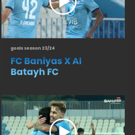
goals season 23/24
FC Baniyas X Al
Batayh FC