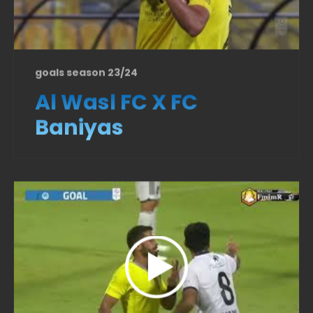
goals season 23/24
Al Wasl FC X FC
Baniyas