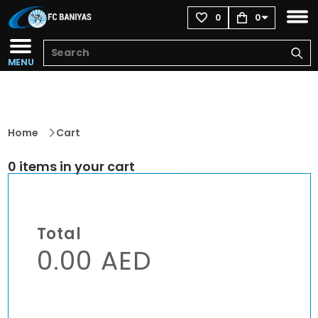
0
0
MENU
Home
Cart
0 items in your cart
Total
0.00 AED