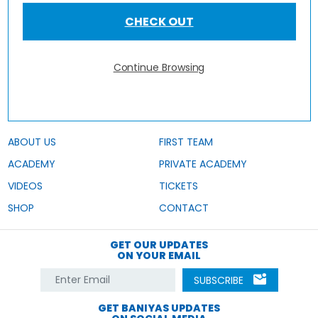
CHECK OUT
Continue Browsing
ABOUT US
FIRST TEAM
ACADEMY
PRIVATE ACADEMY
VIDEOS
TICKETS
SHOP
CONTACT
GET OUR UPDATES
ON YOUR EMAIL
SUBSCRIBE
GET BANIYAS UPDATES