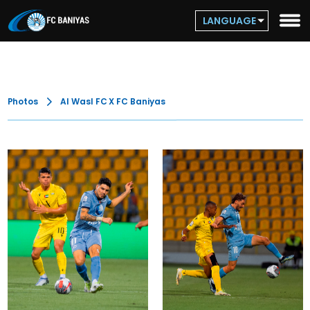
LANGUAGE
Photos
Al Wasl FC X FC Baniyas