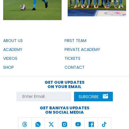
ABOUT US
FIRST TEAM
ACADEMY
PRIVATE ACADEMY
VIDEOS
TICKETS
SHOP
CONTACT
GET OUR UPDATES
ON YOUR EMAIL
SUBSCRIBE
GET BANIYAS UPDATES
ON SOCIAL MEDIA