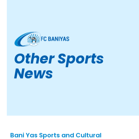
Other Sports
News
Bani Yas Sports and Cultural