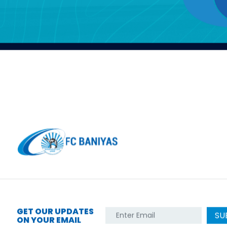
GET OUR UPDATES
SU
ON YOUR EMAIL