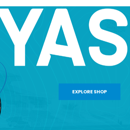
EXPLORE SHOP