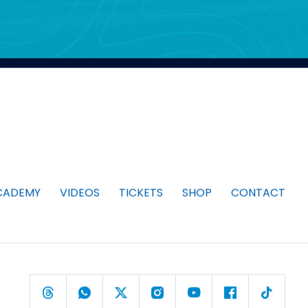
CADEMY
VIDEOS
TICKETS
SHOP
CONTACT