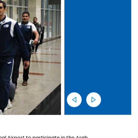
nal Airport to participate in the Arab