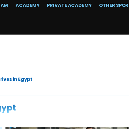
EAM
ACADEMY
PRIVATE ACADEMY
OTHER SPOR
rives in Egypt
gypt