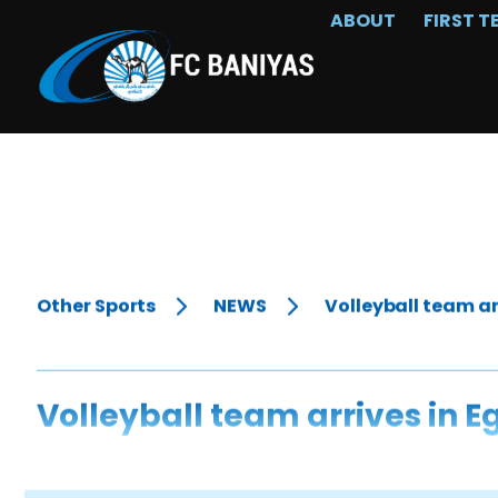
ABOUT
FIRST T
Other Sports
NEWS
Volleyball team ar
Volleyball team arrives in E