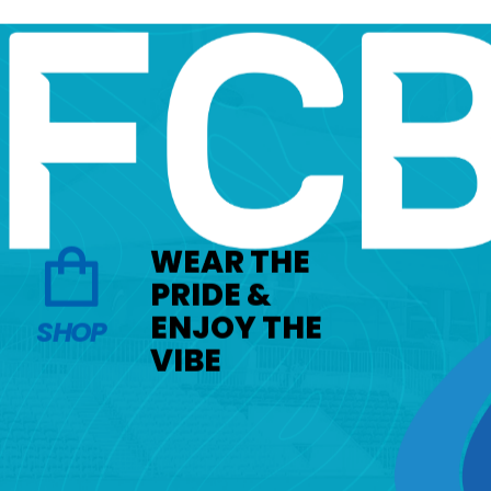
WEAR THE
PRIDE &
ENJOY THE
SHOP
VIBE