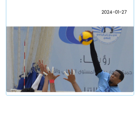
2024-01-27