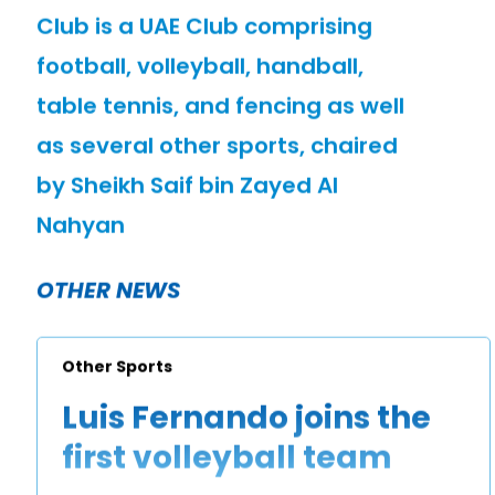
Club is a UAE Club comprising
football, volleyball, handball,
table tennis, and fencing as well
as several other sports, chaired
by Sheikh Saif bin Zayed Al
Nahyan
OTHER NEWS
Other Sports
Luis Fernando joins the
first volleyball team