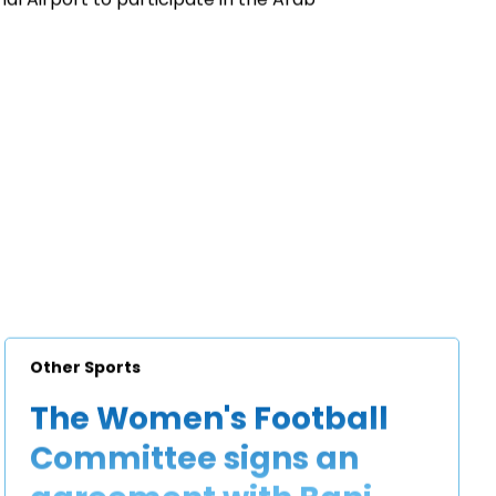
Other Sports
The Women's Football
Committee signs an