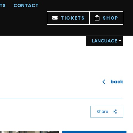
TS
CONTACT
TICKETS
SHOP
LANGUAGE
back
Share