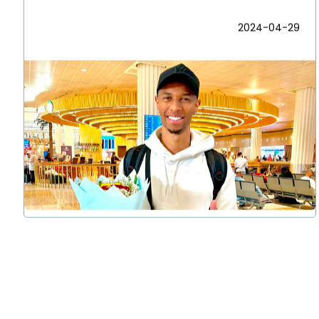
2024-04-29