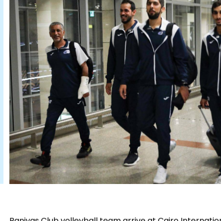
Baniyas Club volleyball team arrive at Cairo Internatio