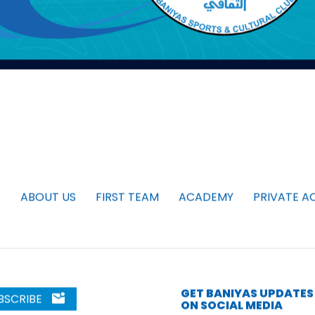
ABOUT US
FIRST TEAM
ACADEMY
PRIVATE A
GET BANIYAS UPDATES
BSCRIBE
ON SOCIAL MEDIA