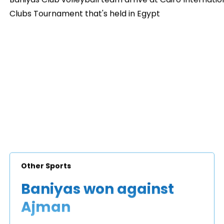
Clubs Tournament that's held in Egypt
Other Sports
Baniyas won against
Ajman