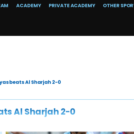
EAM
ACADEMY
PRIVATE ACADEMY
OTHER SPOR
yas beats Al Sharjah 2-0
ats Al Sharjah 2-0