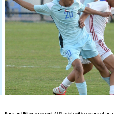
Baniyas U16 won against Al Sharjah with a score of two g