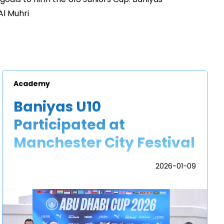
l Muhri
Academy
Baniyas U10
Participated at
Manchester City Festival
2026-01-09