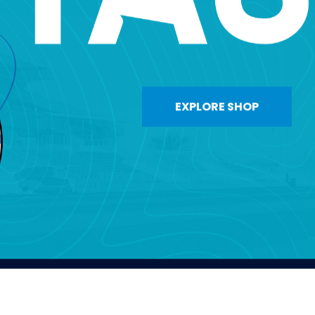
EXPLORE SHOP