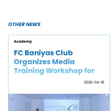
OTHER NEWS
Academy
FC Baniyas Club
Organizes Media
Training Workshop for
Academy Players
2026-04-16