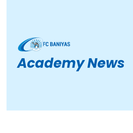
Academy News