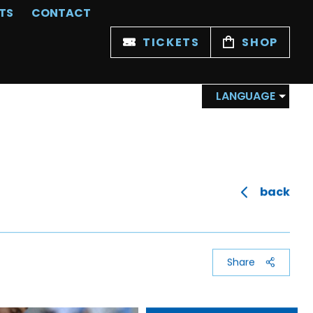
TS
CONTACT
TICKETS
SHOP
LANGUAGE
back
Share