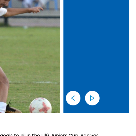
oals to nil in the U16 Juniors Cup. Baniyas