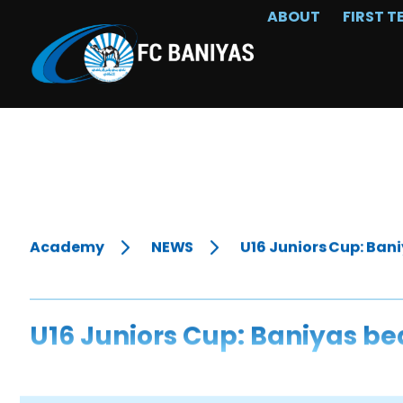
ABOUT
FIRST T
Academy
NEWS
U16 Juniors Cup: Bani
U16 Juniors Cup: Baniyas be