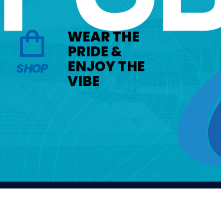
WEAR THE
PRIDE &
ENJOY THE
SHOP
VIBE