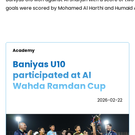
goals were scored by Mohamed Al Harthi and Humaid A
Academy
Baniyas U10
participated at Al
Wahda Ramdan Cup
2026-02-22