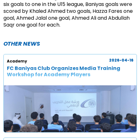
six goals to one in the U15 league, Baniyas goals were
scored by Khaled Ahmed two goals, Hazza Fares one
goal, Ahmed Jalal one goal, Ahmed Ali and Abdullah
Saqr one goal for each.
OTHER NEWS
2026-04-16
Academy
FC Baniyas Club Organizes Media Training
Workshop for Academy Players