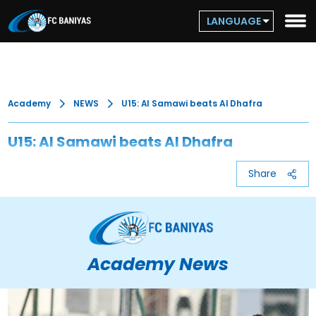
LANGUAGE
Academy
NEWS
U15: Al Samawi beats Al Dhafra
U15: Al Samawi beats Al Dhafra
Share
Academy News