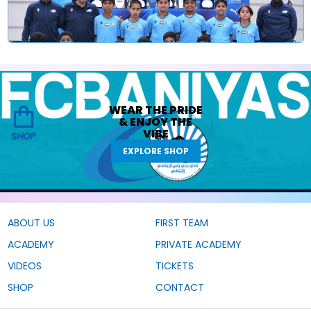
WEAR THE
PRIDE
&
ENJOY THE
VIBE
SHOP
EXPLORE SHOP
ABOUT US
FIRST TEAM
ACADEMY
PRIVATE ACADEMY
VIDEOS
TICKETS
SHOP
CONTACT