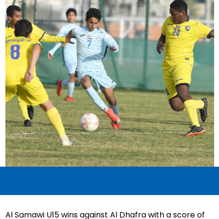
Al Samawi U15 wins against Al Dhafra with a score of