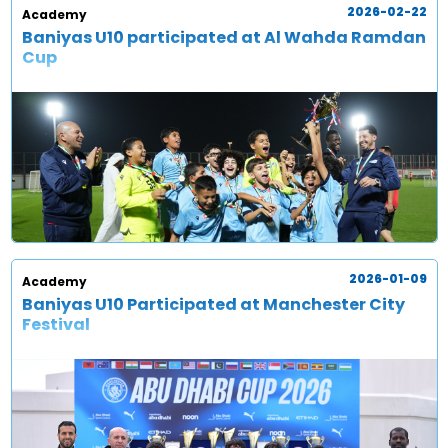
2026-02-22
Academy
Baniyas U10 participated at Al Wahda Ramdan
Cup
2026-01-09
Academy
Baniyas U10 Participated at Manchester City
Festival