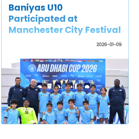
Baniyas U10
Participated at
Manchester City Festival
2026-01-09