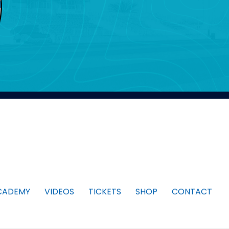
CADEMY
VIDEOS
TICKETS
SHOP
CONTACT