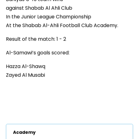
against Shabab Al Ahli Club
In the Junior League Championship
At the Shabab Al-Ahli Football Club Academy.
Result of the match: 1 - 2
Al-Samawi’s goals scored:
Hazza Al-Shawq
Zayed Al Musabi
Academy