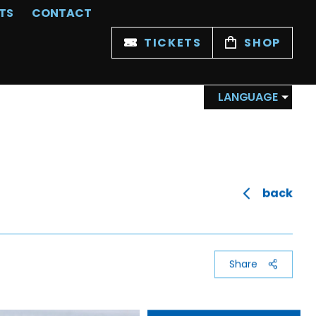
TS
CONTACT
TICKETS
SHOP
LANGUAGE
back
Share