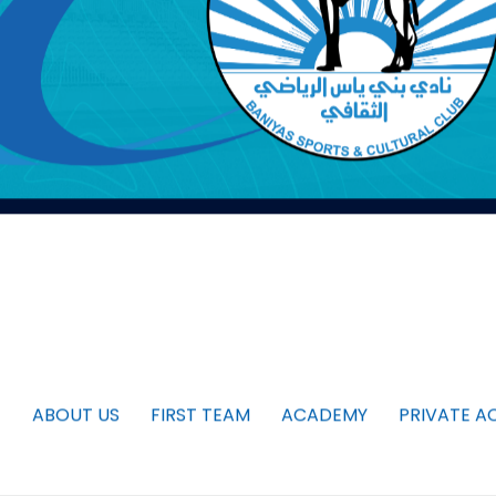
ABOUT US
FIRST TEAM
ACADEMY
PRIVATE A