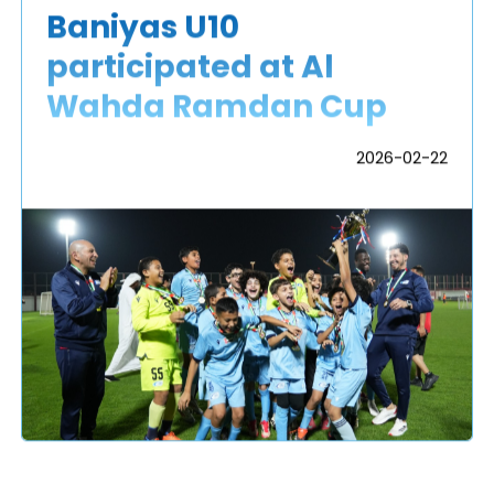
Baniyas U10
participated at Al
Wahda Ramdan Cup
2026-02-22