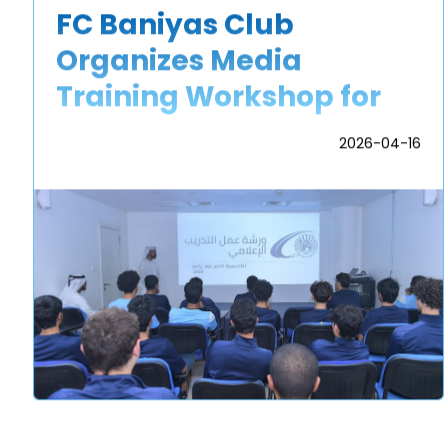
FC Baniyas Club
Organizes Media
Training Workshop for
Academy Players
2026-04-16