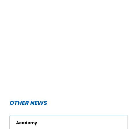
OTHER NEWS
Academy