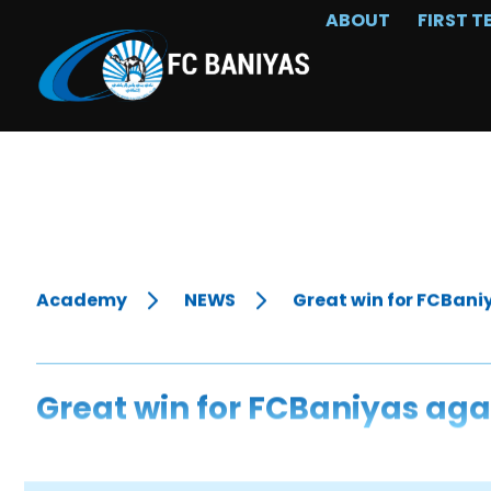
ABOUT
FIRST T
Academy
NEWS
Great win for FCBani
Great win for FCBaniyas aga