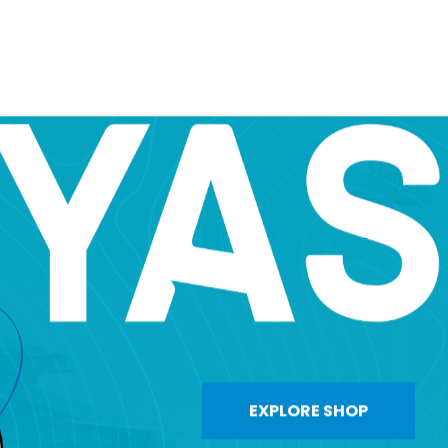
EXPLORE SHOP