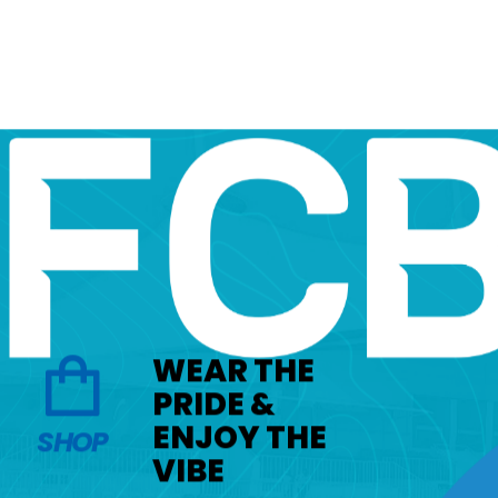
WEAR THE
PRIDE &
ENJOY THE
SHOP
VIBE