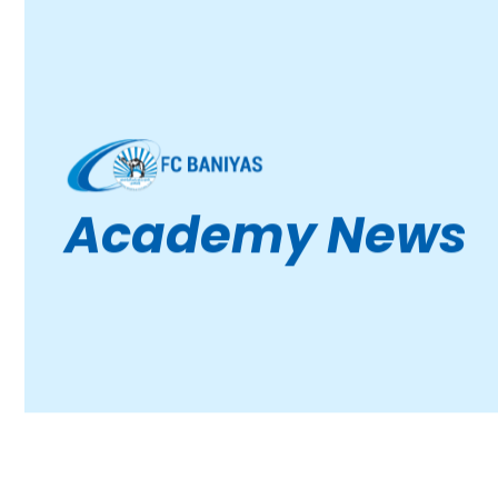
Academy News