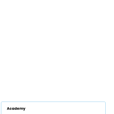
Academy