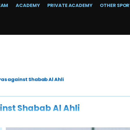
EAM
ACADEMY
PRIVATE ACADEMY
OTHER SPOR
yas against Shabab Al Ahli
inst Shabab Al Ahli