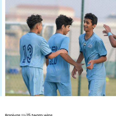
Baniyas U-15 team wins