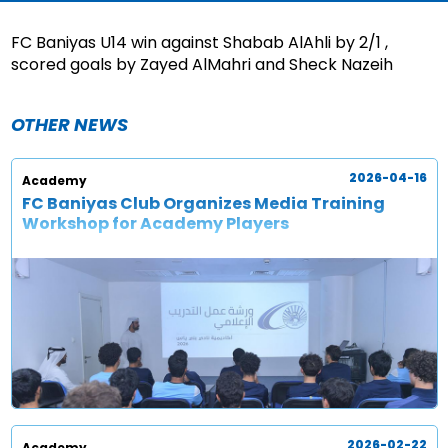
FC Baniyas U14 win against Shabab AlAhli by 2/1 ,
scored goals by Zayed AlMahri and Sheck Nazeih
OTHER NEWS
2026-04-16
Academy
FC Baniyas Club Organizes Media Training
Workshop for Academy Players
2026-02-22
Academy