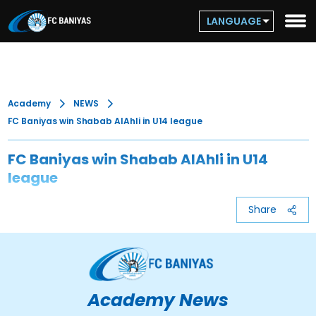
LANGUAGE
Academy
NEWS
FC Baniyas win Shabab AlAhli in U14 league
FC Baniyas win Shabab AlAhli in U14
league
Share
Academy News