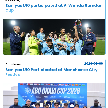
Baniyas U10 participated at Al Wahda Ramdan
Cup
2026-01-09
Academy
Baniyas U10 Participated at Manchester City
Festival