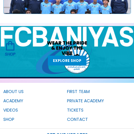
WEAR THE
PRIDE
&
ENJOY THE
VIBE
SHOP
EXPLORE SHOP
ABOUT US
FIRST TEAM
ACADEMY
PRIVATE ACADEMY
VIDEOS
TICKETS
SHOP
CONTACT