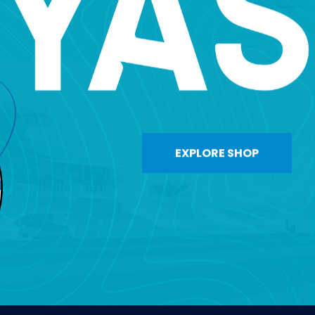
EXPLORE SHOP