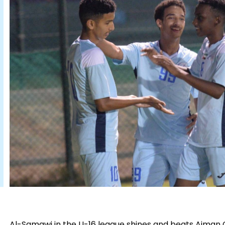
Al-Samawi in the U-16 league shines and beats Ajman Cl