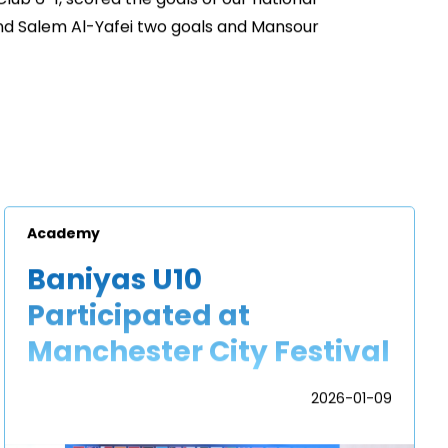
d Salem Al-Yafei two goals and Mansour
Academy
Baniyas U10
Participated at
Manchester City Festival
2026-01-09