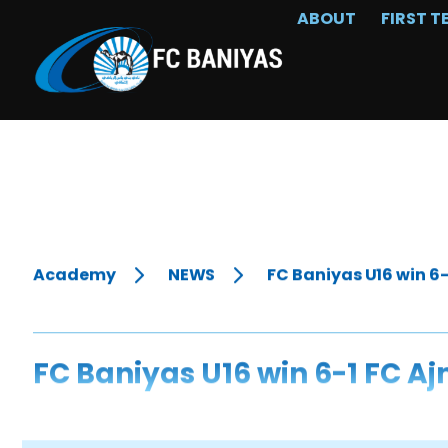
ABOUT
FIRST T
Academy
NEWS
FC Baniyas U16 win 6
FC Baniyas U16 win 6-1 FC A