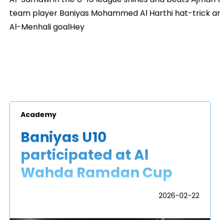
team player Baniyas Mohammed Al Harthi hat-trick an
Al-Menhali goalHey
Academy
Baniyas U10
participated at Al
Wahda Ramdan Cup
2026-02-22