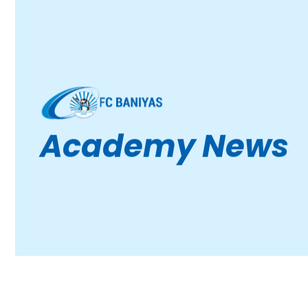
Academy News