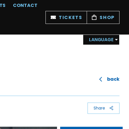
TS
CONTACT
TICKETS
SHOP
LANGUAGE
back
Share