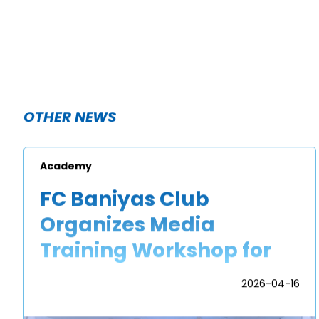
OTHER NEWS
Academy
FC Baniyas Club
Organizes Media
Training Workshop for
Academy Players
2026-04-16