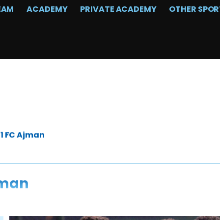
EAM
ACADEMY
PRIVATE ACADEMY
OTHER SPOR
-1 FC Ajman
jman