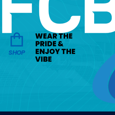
WEAR THE
PRIDE &
ENJOY THE
SHOP
VIBE