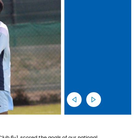
ub 6-1, scored the goals of our national