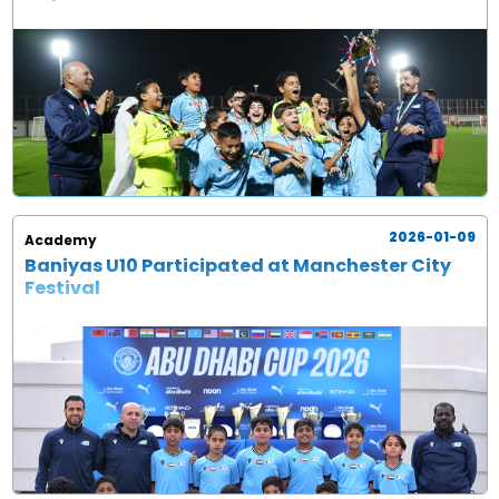
2026-01-09
Academy
Baniyas U10 Participated at Manchester City
Festival