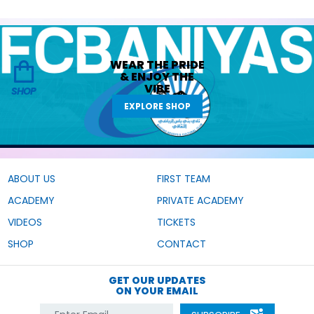
WEAR THE
PRIDE
&
ENJOY THE
VIBE
SHOP
EXPLORE SHOP
ABOUT US
FIRST TEAM
ACADEMY
PRIVATE ACADEMY
VIDEOS
TICKETS
SHOP
CONTACT
GET OUR UPDATES
ON YOUR EMAIL