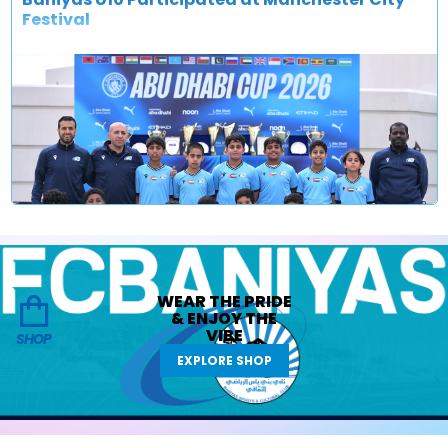
Festival
WEAR THE
PRIDE
&
ENJOY THE
VIBE
SHOP
EXPLORE SHOP