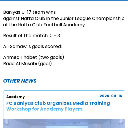
Baniyas U-17 team wins
against Hatta Club in the Junior League Championship
at the Hatta Club Football Academy.
Result of the match: 0 - 3
Al-Samawi’s goals scored:
Ahmed Thabet (two goals)
Raad Al Musabi (goal)
OTHER NEWS
2026-04-16
Academy
FC Baniyas Club Organizes Media Training
Workshop for Academy Players