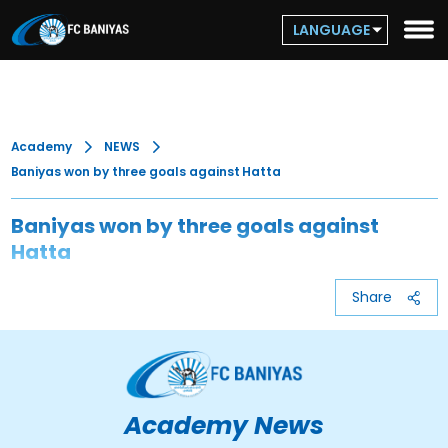
LANGUAGE
Academy
NEWS
Baniyas won by three goals against Hatta
Baniyas won by three goals against
Hatta
Share
Academy News