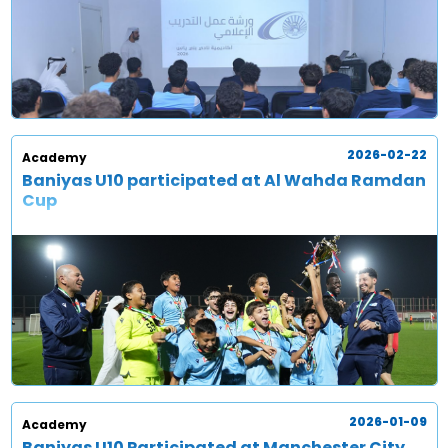
2026-02-22
Academy
Baniyas U10 participated at Al Wahda Ramdan
Cup
2026-01-09
Academy
Baniyas U10 Participated at Manchester City