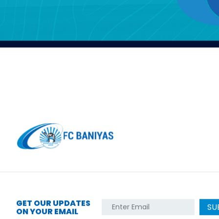
GET OUR UPDATES
SU
ON YOUR EMAIL