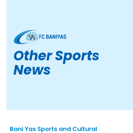
Other Sports
News
Bani Yas Sports and Cultural