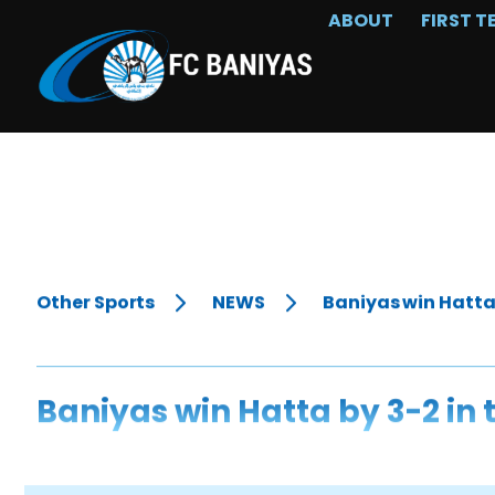
ABOUT
FIRST T
Other Sports
NEWS
Baniyas win Hatta 
Baniyas win Hatta by 3-2 in 