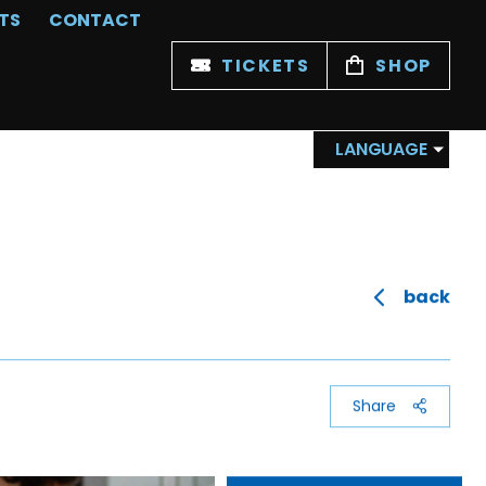
TS
CONTACT
TICKETS
SHOP
LANGUAGE
back
Share