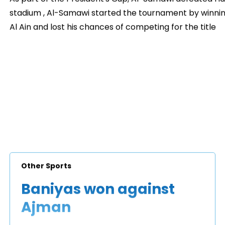
stadium , Al-Samawi started the tournament by winning
Al Ain and lost his chances of competing for the title
Other Sports
Baniyas won against
Ajman