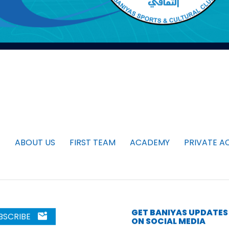
ABOUT US
FIRST TEAM
ACADEMY
PRIVATE A
GET BANIYAS UPDATES
BSCRIBE
ON SOCIAL MEDIA