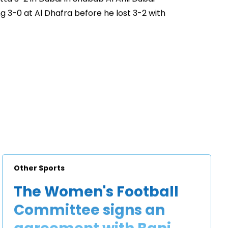
 3-0 at Al Dhafra before he lost 3-2 with
Other Sports
The Women's Football
Committee signs an