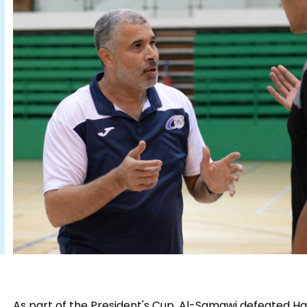
As part of the President's Cup, Al-Samawi defeated Hat