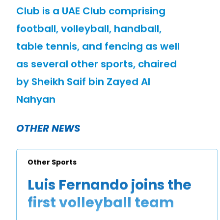
Club is a UAE Club comprising
football, volleyball, handball,
table tennis, and fencing as well
as several other sports, chaired
by Sheikh Saif bin Zayed Al
Nahyan
OTHER NEWS
Other Sports
Luis Fernando joins the
first volleyball team