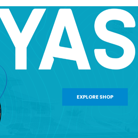
EXPLORE SHOP