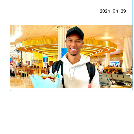
2024-04-29