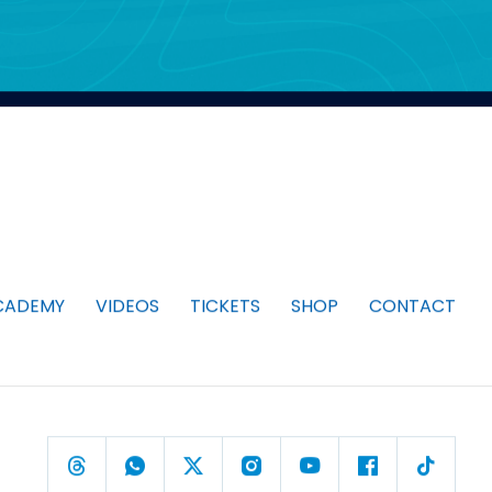
CADEMY
VIDEOS
TICKETS
SHOP
CONTACT