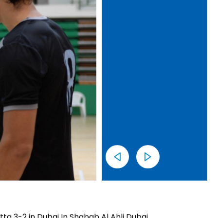
ta 3-2 in Dubai In Shabab Al Ahli Dubai