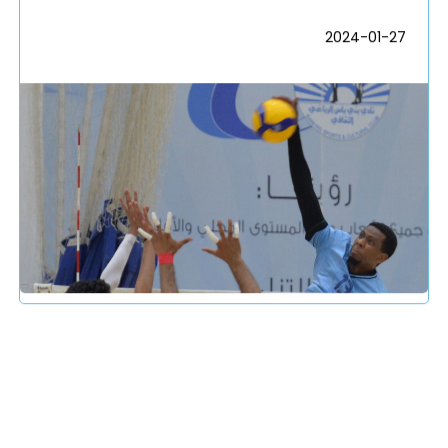
2024-01-27