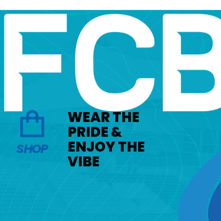
WEAR THE
PRIDE &
ENJOY THE
SHOP
VIBE