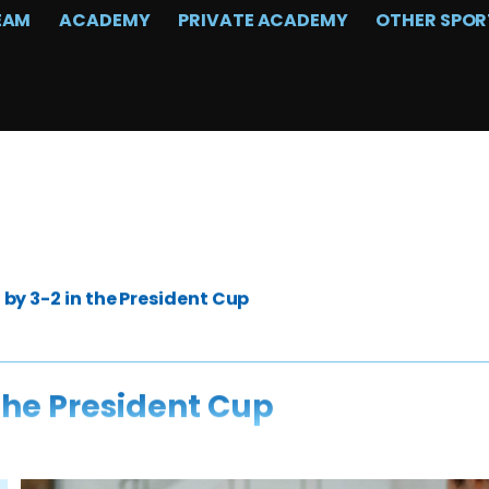
EAM
ACADEMY
PRIVATE ACADEMY
OTHER SPOR
by 3-2 in the President Cup
the President Cup