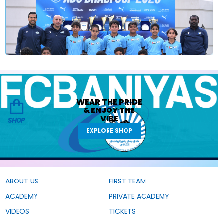
WEAR THE
PRIDE
&
ENJOY THE
VIBE
SHOP
EXPLORE SHOP
ABOUT US
FIRST TEAM
ACADEMY
PRIVATE ACADEMY
VIDEOS
TICKETS