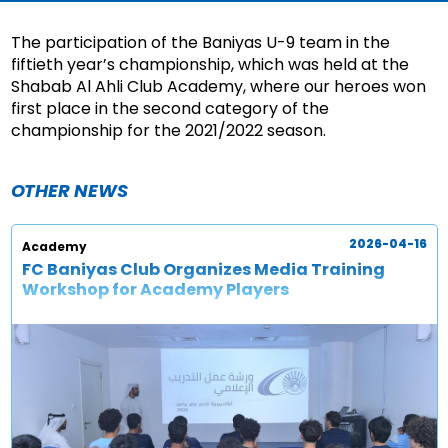
The participation of the Baniyas U-9 team in the
fiftieth year’s championship, which was held at the
Shabab Al Ahli Club Academy, where our heroes won
first place in the second category of the
championship for the 2021/2022 season.
OTHER NEWS
2026-04-16
Academy
FC Baniyas Club Organizes Media Training
Workshop for Academy Players