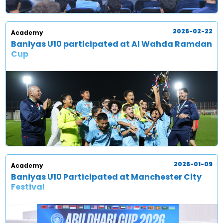
2026-02-22
Academy
Baniyas U10 participated at Al Wahda Ramdan
Cup
2026-01-09
Academy
Baniyas U10 Participated at Manchester City
Festival