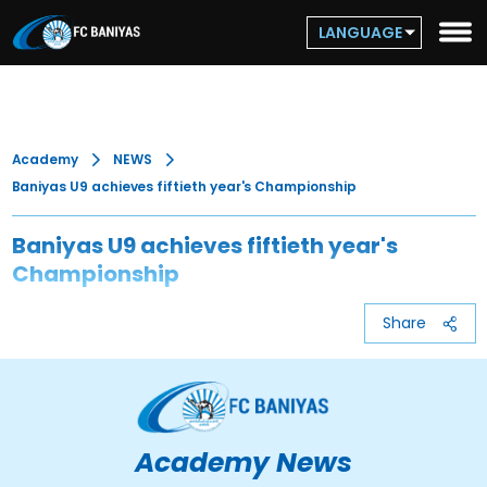
LANGUAGE
Academy
NEWS
Baniyas U9 achieves fiftieth year's Championship
Baniyas U9 achieves fiftieth year's
Championship
Share
Academy News