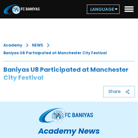
LANGUAGE
Academy
NEWS
Baniyas U8 Participated at Manchester City Festival
Baniyas U8 Participated at Manchester
City Festival
Share
Academy News