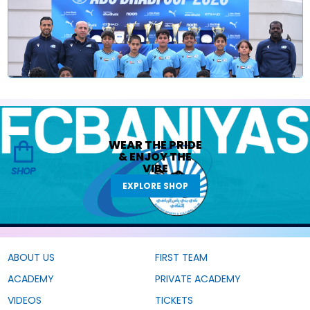
WEAR THE
PRIDE
&
ENJOY THE
VIBE
SHOP
EXPLORE SHOP
ABOUT US
FIRST TEAM
ACADEMY
PRIVATE ACADEMY
VIDEOS
TICKETS