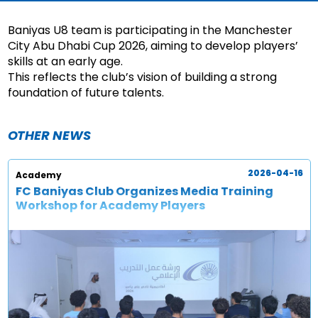
Baniyas U8 team is participating in the Manchester
City Abu Dhabi Cup 2026, aiming to develop players’
skills at an early age.
This reflects the club’s vision of building a strong
foundation of future talents.
OTHER NEWS
2026-04-16
Academy
FC Baniyas Club Organizes Media Training
Workshop for Academy Players