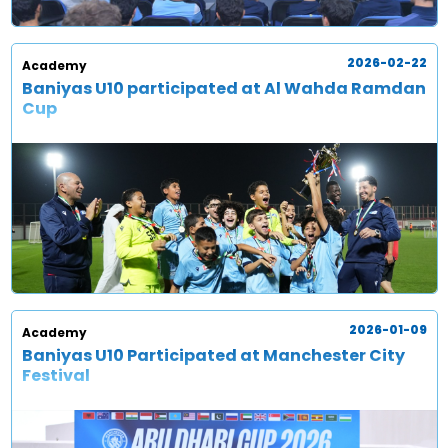
2026-02-22
Academy
Baniyas U10 participated at Al Wahda Ramdan
Cup
2026-01-09
Academy
Baniyas U10 Participated at Manchester City
Festival