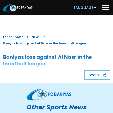
LANGUAGE
Other Sports
NEWS
Baniyas loss against Al Nasr in the handball league
Baniyas loss against Al Nasr in the
handball league
Share
Other Sports News