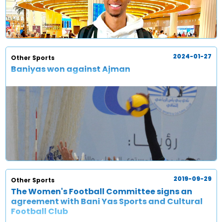
2024-01-27
Other Sports
Baniyas won against Ajman
2019-09-29
Other Sports
The Women's Football Committee signs an
agreement with Bani Yas Sports and Cultural
Football Club