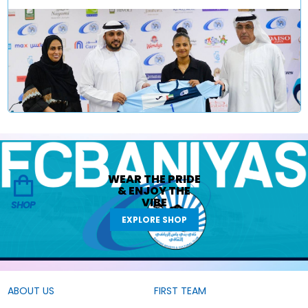
WEAR THE
PRIDE
&
ENJOY THE
VIBE
SHOP
EXPLORE SHOP
ABOUT US
FIRST TEAM