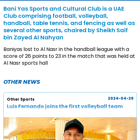
Bani Yas Sports and Cultural Club is a UAE
Club comprising football, volleyball,
handball, table tennis, and fencing as well as
several other sports, chaired by Sheikh Saif
bin Zayed Al Nahyan
Baniyas lost to Al Nasr in the handball league with a
score of 26 points to 23 in the match that was held at
Al Nasr sports hall
OTHER NEWS
2024-04-29
Other Sports
Luis Fernando joins the first volleyball team