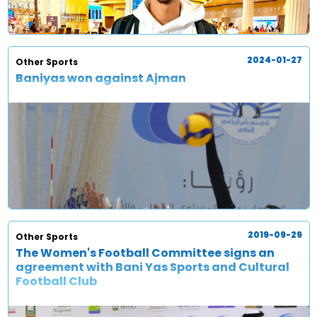
2024-01-27
Other Sports
Baniyas won against Ajman
2019-09-29
Other Sports
The Women's Football Committee signs an
agreement with Bani Yas Sports and Cultural
Football Club