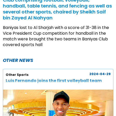
handball, table tennis, and fencing as well as
several other sports, chaired by Sheikh Saif
bin Zayed Al Nahyan
Baniyas lost to Al Sharjah with a score of 31-38 in the
Vice President Cup competition for handball in the
match were brought the two teams in Baniyas Club
covered sports hall
OTHER NEWS
2024-04-29
Other Sports
Luis Fernando joins the first volleyball team