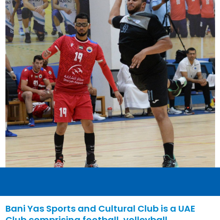
Bani Yas Sports and Cultural Club is a UAE
Club comprising football, volleyball,