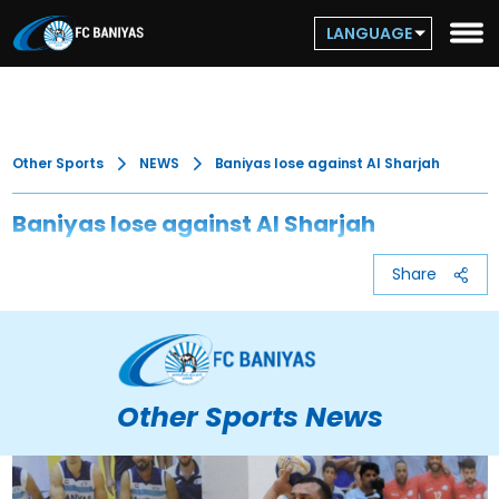
LANGUAGE
Other Sports
NEWS
Baniyas lose against Al Sharjah
Baniyas lose against Al Sharjah
Share
Other Sports News