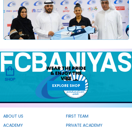
WEAR THE
PRIDE
&
ENJOY THE
VIBE
SHOP
EXPLORE SHOP
ABOUT US
FIRST TEAM
ACADEMY
PRIVATE ACADEMY