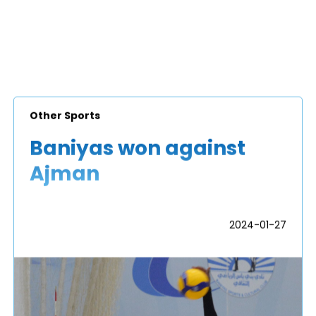
Other Sports
Baniyas won against
Ajman
2024-01-27