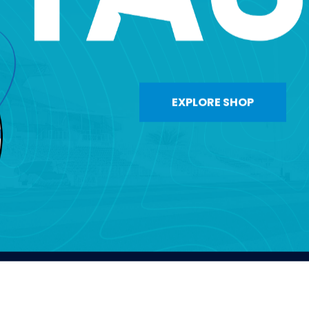
EXPLORE SHOP