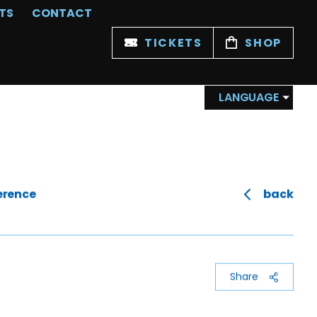
TS
CONTACT
TICKETS
SHOP
LANGUAGE
erence
back
Share