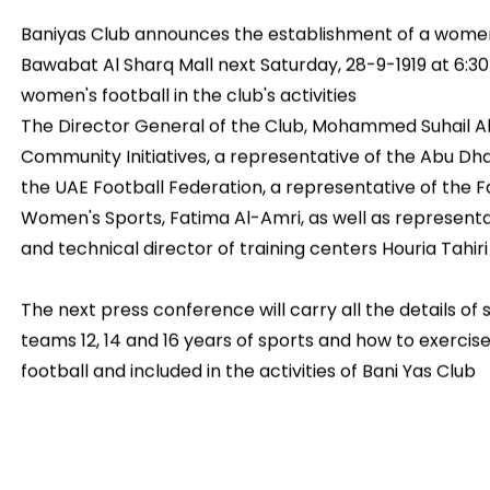
Baniyas Club announces the establishment of a women
Bawabat Al Sharq Mall next Saturday, 28-9-1919 at 6:3
women's football in the club's activities
The Director General of the Club, Mohammed Suhail A
Community Initiatives, a representative of the Abu Dha
the UAE Football Federation, a representative of the
Women's Sports, Fatima Al-Amri, as well as representat
and technical director of training centers Houria Tahiri
The next press conference will carry all the details of
teams 12, 14 and 16 years of sports and how to exerci
football and included in the activities of Bani Yas Club