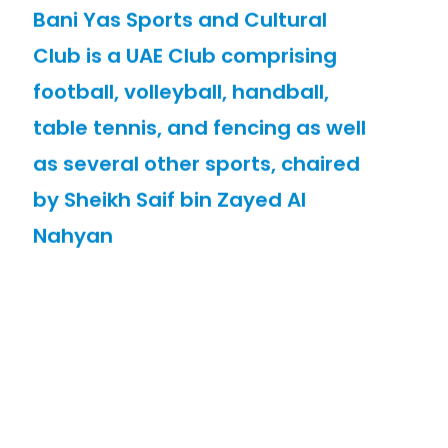
Bani Yas Sports and Cultural
Club is a UAE Club comprising
football, volleyball, handball,
table tennis, and fencing as well
as several other sports, chaired
by Sheikh Saif bin Zayed Al
Nahyan