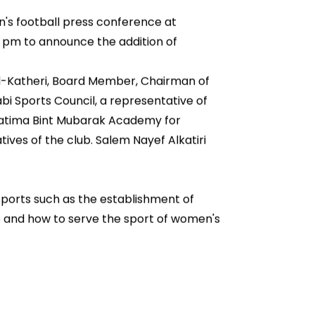
's football press conference at
0 pm to announce the addition of
l-Katheri, Board Member, Chairman of
bi Sports Council, a representative of
 Fatima Bint Mubarak Academy for
ives of the club. Salem Nayef Alkatiri
 sports such as the establishment of
se and how to serve the sport of women's