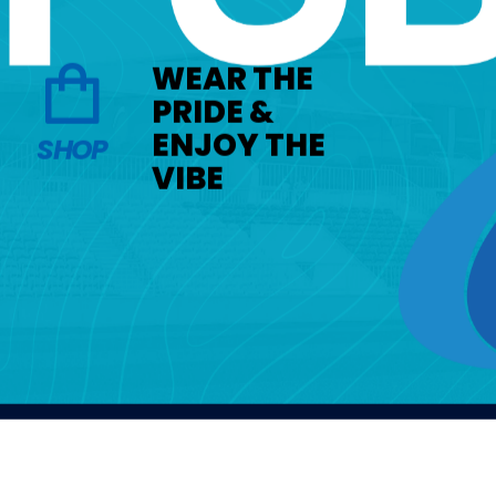
WEAR THE
PRIDE &
ENJOY THE
SHOP
VIBE