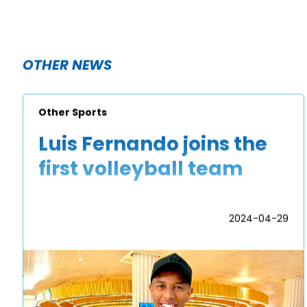
OTHER NEWS
Other Sports
Luis Fernando joins the
first volleyball team
2024-04-29