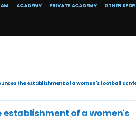
EAM
ACADEMY
PRIVATE ACADEMY
OTHER SPOR
unces the establishment of a women's football conf
 establishment of a women's