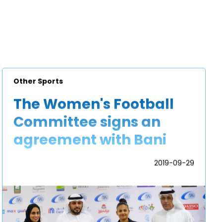
Other Sports
The Women's Football
Committee signs an
agreement with Bani
Yas Sports and Cultural
2019-09-29
Football Club