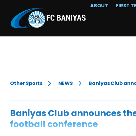
ABOUT
FIRST T
Other Sports
NEWS
Baniyas Club anno
Baniyas Club announces the
football conference