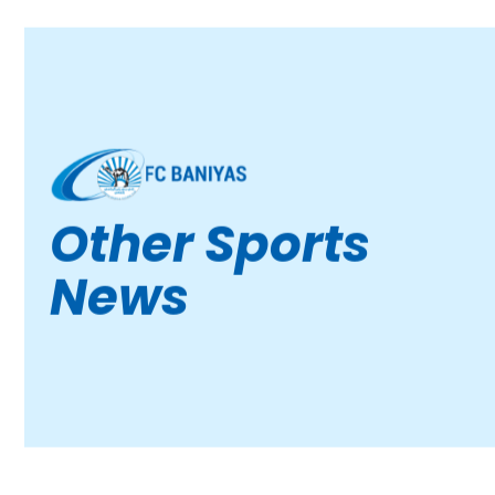
Other Sports
News