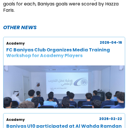
goals for each, Baniyas goals were scored by Hazza
Faris.
OTHER NEWS
2026-04-16
Academy
FC Baniyas Club Organizes Media Training
Workshop for Academy Players
2026-02-22
Academy
Baniyas U10 participated at Al Wahda Ramdan