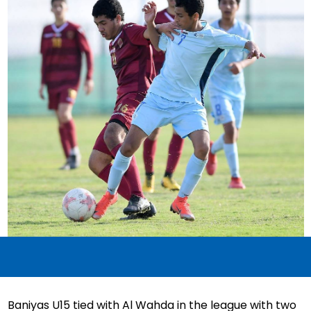
Baniyas U15 tied with Al Wahda in the league with two