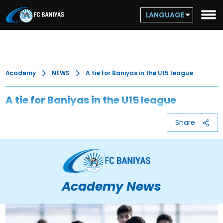
LANGUAGE
Academy
NEWS
A tie for Baniyas in the U15 league
A tie for Baniyas in the U15 league
Share
Academy News