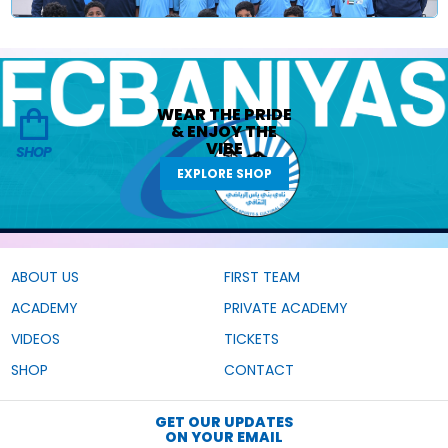
WEAR THE
PRIDE
&
ENJOY THE
VIBE
SHOP
EXPLORE SHOP
ABOUT US
FIRST TEAM
ACADEMY
PRIVATE ACADEMY
VIDEOS
TICKETS
SHOP
CONTACT
GET OUR UPDATES
ON YOUR EMAIL