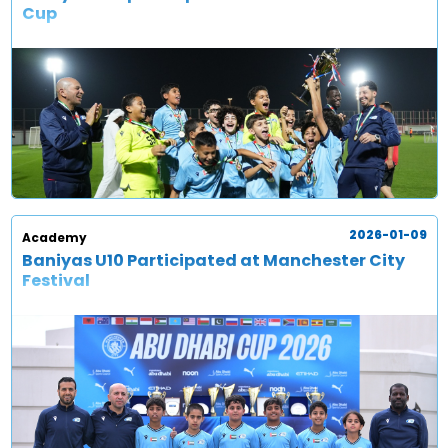
Cup
2026-01-09
Academy
Baniyas U10 Participated at Manchester City
Festival